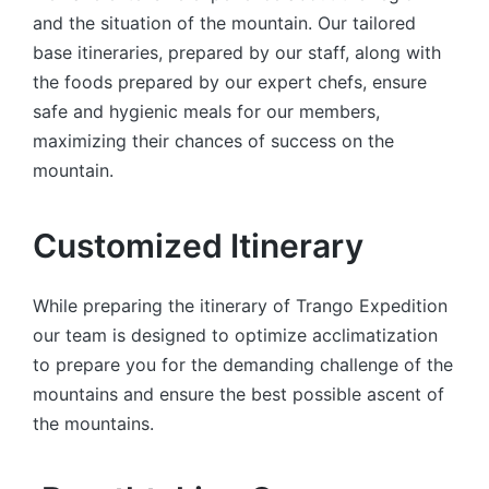
and the situation of the mountain. Our tailored
base itineraries, prepared by our staff, along with
the foods prepared by our expert chefs, ensure
safe and hygienic meals for our members,
maximizing their chances of success on the
mountain.
Customized Itinerary
While preparing the itinerary of Trango Expedition
our team is designed to optimize acclimatization
to prepare you for the demanding challenge of the
mountains and ensure the best possible ascent of
the mountains.