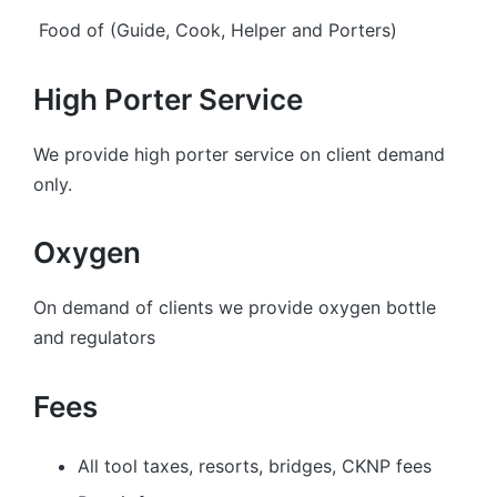
Food of (Guide, Cook, Helper and Porters)
High Porter Service
We provide high porter service on client demand
only.
Oxygen
On demand of clients we provide oxygen bottle
and regulators
Fees
All tool taxes, resorts, bridges, CKNP fees