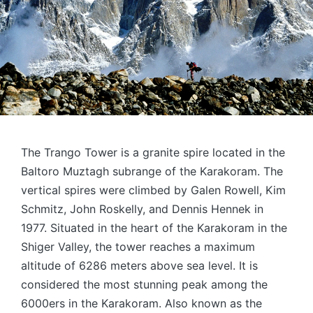
The Trango Tower is a granite spire located in the
Baltoro Muztagh subrange of the Karakoram. The
vertical spires were climbed by Galen Rowell, Kim
Schmitz, John Roskelly, and Dennis Hennek in
1977. Situated in the heart of the Karakoram in the
Shiger Valley, the tower reaches a maximum
altitude of 6286 meters above sea level. It is
considered the most stunning peak among the
6000ers in the Karakoram. Also known as the