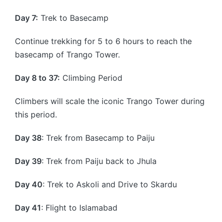
Day 7:
Trek to Basecamp
Continue trekking for 5 to 6 hours to reach the
basecamp of Trango Tower.
Day 8 to 37:
Climbing Period
Climbers will scale the iconic Trango Tower during
this period.
Day 38
: Trek from Basecamp to Paiju
Day 39
: Trek from Paiju back to Jhula
Day 40
: Trek to Askoli and Drive to Skardu
Day 41
: Flight to Islamabad