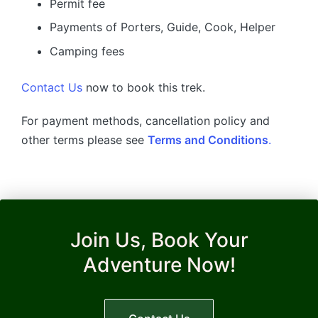
Permit fee
Payments of Porters, Guide, Cook, Helper
Camping fees
Contact Us
now to book this trek.
For payment methods, cancellation policy and
other terms please see
Terms and Conditions
.
Join Us, Book Your
Adventure Now!