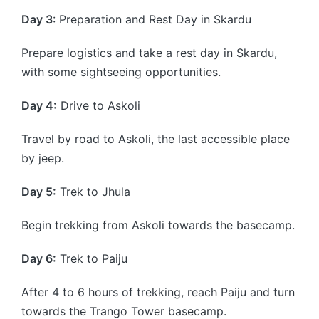
Day 3
: Preparation and Rest Day in Skardu
Prepare logistics and take a rest day in Skardu,
with some sightseeing opportunities.
Day 4:
Drive to Askoli
Travel by road to Askoli, the last accessible place
by jeep.
Day 5:
Trek to Jhula
Begin trekking from Askoli towards the basecamp.
Day 6:
Trek to Paiju
After 4 to 6 hours of trekking, reach Paiju and turn
towards the Trango Tower basecamp.