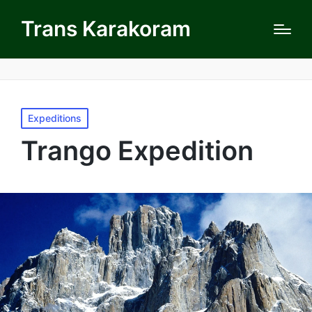
Trans Karakoram
Posted
Expeditions
in
Trango Expedition