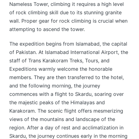
Nameless Tower, climbing it requires a high level
of rock climbing skill due to its stunning granite
wall. Proper gear for rock climbing is crucial when
attempting to ascend the tower.
The expedition begins from Islamabad, the capital
of Pakistan. At Islamabad International Airport, the
staff of Trans Karakoram Treks, Tours, and
Expeditions warmly welcome the honorable
members. They are then transferred to the hotel,
and the following morning, the journey
commences with a flight to Skardu, soaring over
the majestic peaks of the Himalayas and
Karakoram. The scenic flight offers mesmerizing
views of the mountains and landscape of the
region. After a day of rest and acclimatization in
Skardu, the journey continues early in the morning