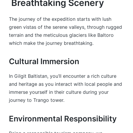
Breathtaking Scenery
The journey of the expedition starts with lush
green vistas of the serene valleys, through rugged
terrain and the meticulous glaciers like Baltoro
which make the journey breathtaking.
Cultural Immersion
In Gilgit Baltistan, you’ll encounter a rich culture
and heritage as you interact with local people and
immerse yourself in their culture during your
journey to Trango tower.
Environmental Responsibility