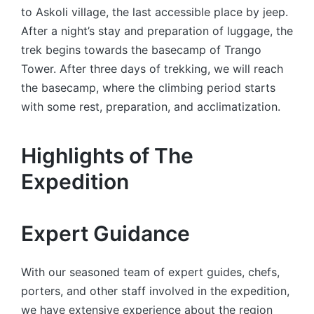
to Askoli village, the last accessible place by jeep.
After a night’s stay and preparation of luggage, the
trek begins towards the basecamp of Trango
Tower. After three days of trekking, we will reach
the basecamp, where the climbing period starts
with some rest, preparation, and acclimatization.
Highlights of The
Expedition
Expert Guidance
With our seasoned team of expert guides, chefs,
porters, and other staff involved in the expedition,
we have extensive experience about the region