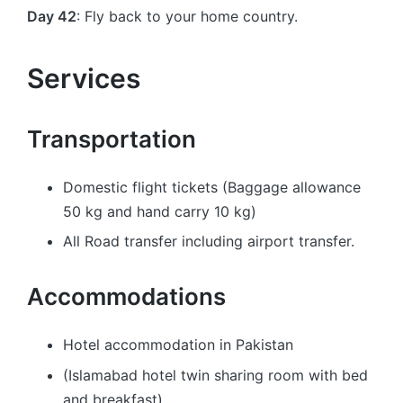
Day 42
: Fly back to your home country.
Services
Transportation
Domestic flight tickets (Baggage allowance
50 kg and hand carry 10 kg)
All Road transfer including airport transfer.
Accommodations
Hotel accommodation in Pakistan
(Islamabad hotel twin sharing room with bed
and breakfast)