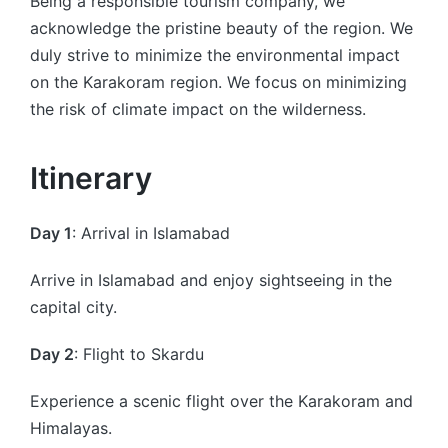
Being a responsible tourism company, we
acknowledge the pristine beauty of the region. We
duly strive to minimize the environmental impact
on the Karakoram region. We focus on minimizing
the risk of climate impact on the wilderness.
Itinerary
Day 1
: Arrival in Islamabad
Arrive in Islamabad and enjoy sightseeing in the
capital city.
Day 2
: Flight to Skardu
Experience a scenic flight over the Karakoram and
Himalayas.