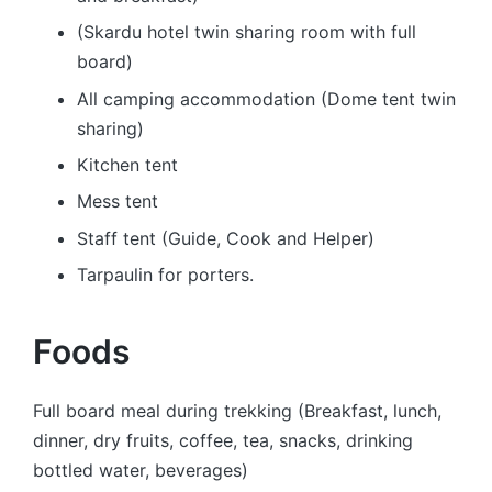
(Skardu hotel twin sharing room with full
board)
All camping accommodation (Dome tent twin
sharing)
Kitchen tent
Mess tent
Staff tent (Guide, Cook and Helper)
Tarpaulin for porters.
Foods
Full board meal during trekking (Breakfast, lunch,
dinner, dry fruits, coffee, tea, snacks, drinking
bottled water, beverages)