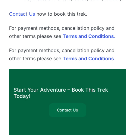
Contact Us
now to book this trek.
For payment methods, cancellation policy and
other terms please see
Terms and Conditions
.
For payment methods, cancellation policy and
other terms please see
Terms and Conditions
.
Start Your Adventure – Book This Trek
Today!
Contact Us