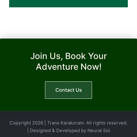
Join Us, Book Your
Adventure Now!
Contact Us
Copyright 2026 | Trans Karakoram. All rights reserved.
| Designed & Developed by
Neural Sol