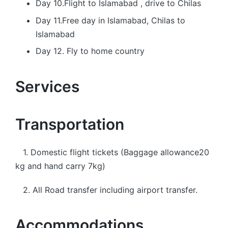
Day 10.Flight to Islamabad , drive to Chilas
Day 11.Free day in Islamabad, Chilas to
Islamabad
Day 12. Fly to home country
Services
Transportation
1. Domestic flight tickets (Baggage allowance20
kg and hand carry 7kg)
2. All Road transfer including airport transfer.
Accommodations