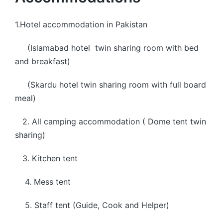
1.Hotel accommodation in Pakistan
(Islamabad hotel twin sharing room with bed
and breakfast)
(Skardu hotel twin sharing room with full board
meal)
2. All camping accommodation ( Dome tent twin
sharing)
3. Kitchen tent
4. Mess tent
5. Staff tent (Guide, Cook and Helper)