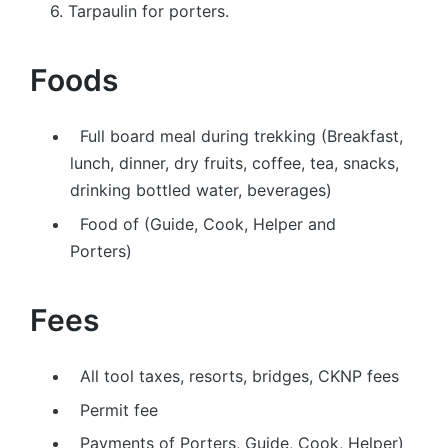
6. Tarpaulin for porters.
Foods
Full board meal during trekking (Breakfast,
lunch, dinner, dry fruits, coffee, tea, snacks,
drinking bottled water, beverages)
Food of (Guide, Cook, Helper and
Porters)
Fees
All tool taxes, resorts, bridges, CKNP fees
Permit fee
Payments of Porters, Guide, Cook, Helper)