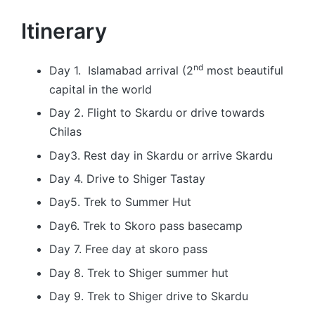
Itinerary
nd
Day 1. Islamabad arrival (2
most beautiful
capital in the world
Day 2. Flight to Skardu or drive towards
Chilas
Day3. Rest day in Skardu or arrive Skardu
Day 4. Drive to Shiger Tastay
Day5. Trek to Summer Hut
Day6. Trek to Skoro pass basecamp
Day 7. Free day at skoro pass
Day 8. Trek to Shiger summer hut
Day 9. Trek to Shiger drive to Skardu