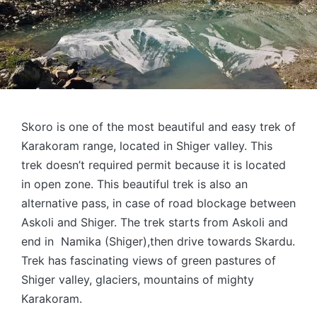
Skoro is one of the most beautiful and easy trek of
Karakoram range, located in Shiger valley. This
trek doesn’t required permit because it is located
in open zone. This beautiful trek is also an
alternative pass, in case of road blockage between
Askoli and Shiger. The trek starts from Askoli and
end in Namika (Shiger),then drive towards Skardu.
Trek has fascinating views of green pastures of
Shiger valley, glaciers, mountains of mighty
Karakoram.