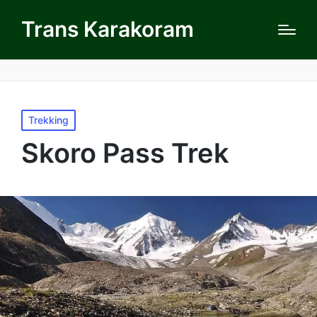
Trans Karakoram
Posted
Trekking
in
Skoro Pass Trek